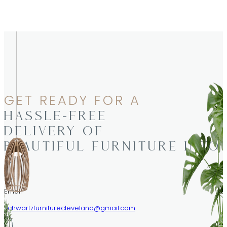
GET READY FOR A
HASSLE-FREE
DELIVERY OF
BEAUTIFUL FURNITURE INTO
Email
schwartzfurniturecleveland@gmail.com