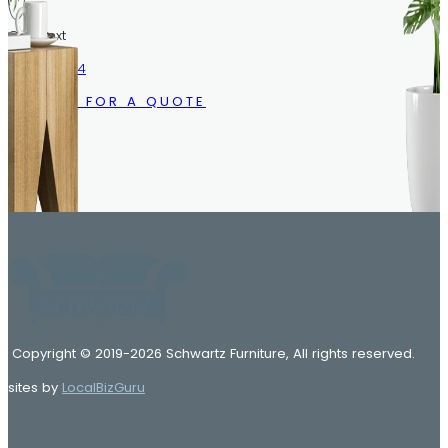
Call/Text
216.633.1244
CALL US FOR A QUOTE
Copyright © 2019-2026 Schwartz Furniture, All rights reserved.
sites by
LocalBizGuru