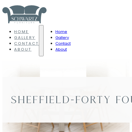
HOME
Home
GALLERY
Gallery
CONTACT
Contact
ABOUT
About
SHEFFIELD-FORTY FO