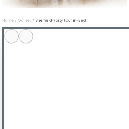
Home /
Gallery /
Sheffield-Forty Four in-Bed