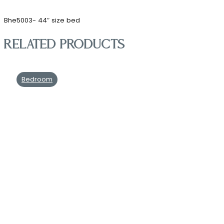
Bhe5003- 44″ size bed
Related products
Bedroom