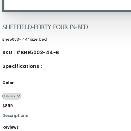
Sheffield-Forty Four in-Bed
Bhe5003- 44″ size bed
SKU : #BHE5003-44-B
Specifications :
Color
$899
Descriptions
Reviews