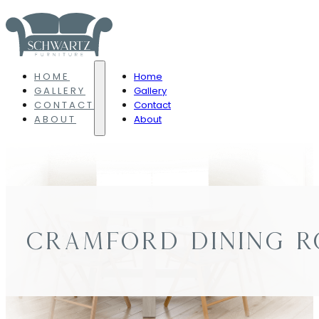
HOME
Home
GALLERY
Gallery
CONTACT
Contact
ABOUT
About
CRAMFORD DINING 