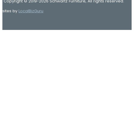
Copyright © 2019-2026 Schwartz Furniture, All rights reserved.
sites by
LocalBizGuru