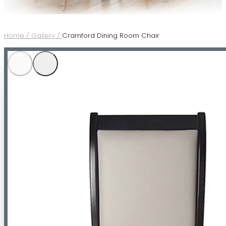
Home /
Gallery /
Cramford Dining Room Chair