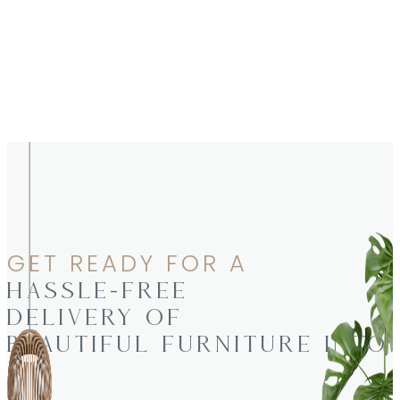
GET READY FOR A
HASSLE-FREE
DELIVERY OF
BEAUTIFUL FURNITURE INTO