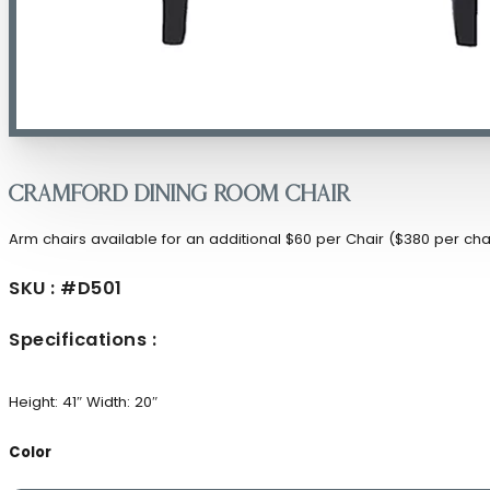
Cramford Dining Room Chair
Arm chairs available for an additional $60 per Chair ($380 per cha
SKU : #D501
Specifications :
Height: 41″
Width: 20″
Color