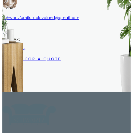
Email
schwartzfurniturecleveland@gmail.com
Call/Text
216.633.1244
CALL US FOR A QUOTE