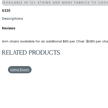
$320
Descriptions
Reviews
Arm chairs available for an additional $60 per Chair ($380 per cha
Related products
Living Room