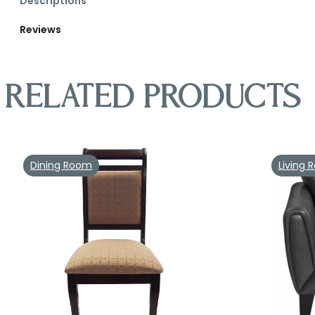
Descriptions
Reviews
Related products
Dining Room
Living