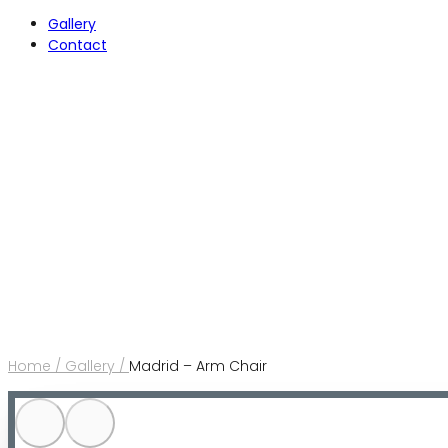
Gallery
Contact
Home /
Gallery /
Madrid – Arm Chair