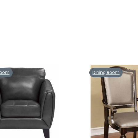
 Room
Dining Room