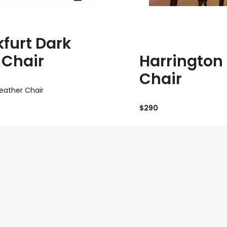
kfurt Dark
Harrington
 Chair
Chair
leather Chair
$290