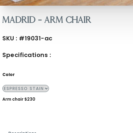
Madrid – Arm Chair
SKU : #19031-ac
Specifications :
Color
Arm chair $230