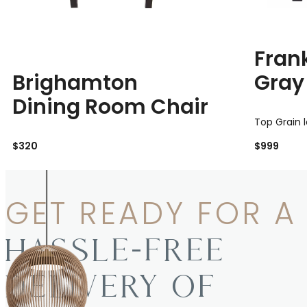
Fran
Brighamton
Gray
Dining Room Chair
Top Grain 
$320
$999
GET READY FOR A
HASSLE-FREE
DELIVERY OF