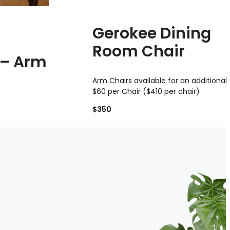
Gerokee Dining
Room Chair
 – Arm
Arm Chairs available for an additional
$60 per Chair ($410 per chair)
$350