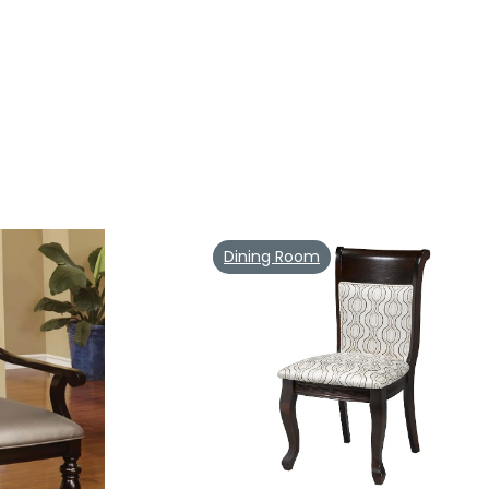
Dining Room