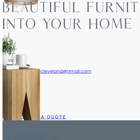
BEAUTIFUL FURNI
INTO YOUR HOME
Email
schwartzfurniturecleveland@gmail.com
Call/Text
216.633.1244
CALL US FOR A QUOTE