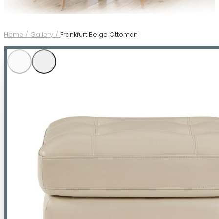
Home /
Gallery /
Frankfurt Beige Ottoman