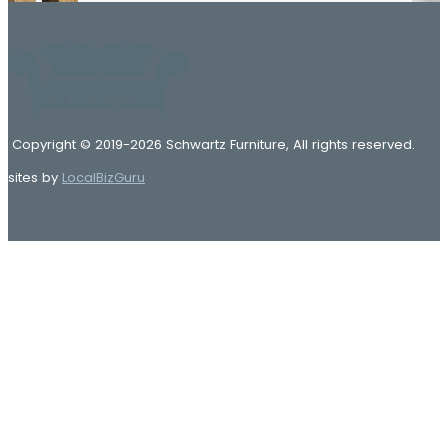
Copyright © 2019-2026 Schwartz Furniture, All rights reserved.
sites by
LocalBizGuru