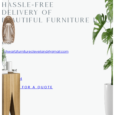
HASSLE-FREE
DELIVERY OF
BEAUTIFUL FURNITURE INTO
Email
schwartzfurniturecleveland@gmail.com
Call/Text
216.633.1244
CALL US FOR A QUOTE