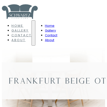
HOME
Home
GALLERY
Gallery
CONTACT
Contact
ABOUT
About
FRANKFURT BEIGE O