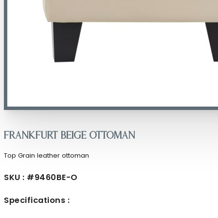
Frankfurt Beige Ottoman
Top Grain leather ottoman
SKU : #9460BE-O
Specifications :