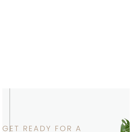
GET READY FOR A