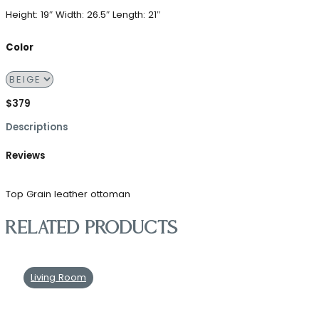
Height: 19″
Width: 26.5″
Length: 21″
Color
$379
Descriptions
Reviews
Top Grain leather ottoman
Related products
Living Room