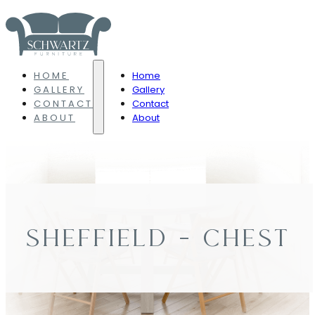
HOME
Home
GALLERY
Gallery
CONTACT
Contact
ABOUT
About
SHEFFIELD – CHEST