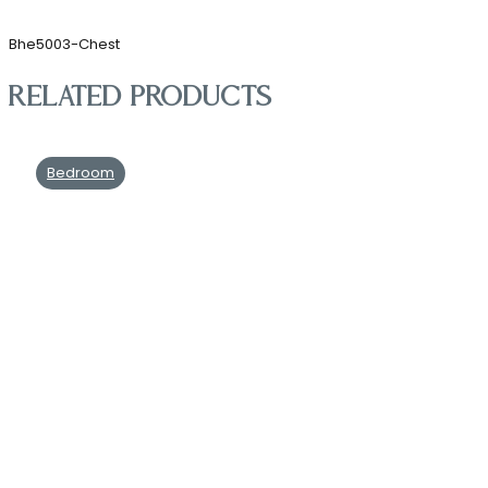
Bhe5003-Chest
Related products
Bedroom