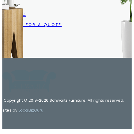
Call/Text
216.633.1244
CALL US FOR A QUOTE
Copyright © 2019-2026 Schwartz Furniture, All rights reserved.
sites by
LocalBizGuru