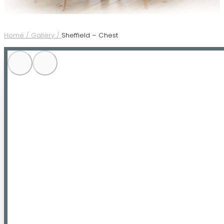
Home /
Gallery /
Sheffield – Chest