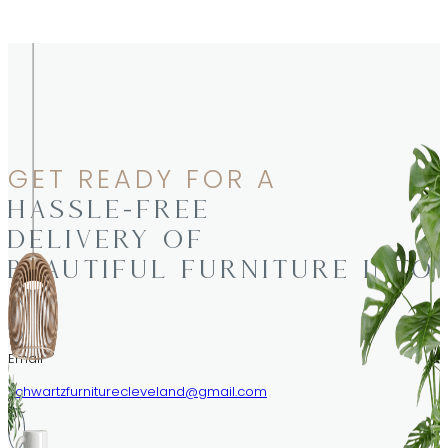
GET READY FOR A
HASSLE-FREE
DELIVERY OF
BEAUTIFUL FURNITURE INTO
Email
schwartzfurniturecleveland@gmail.com