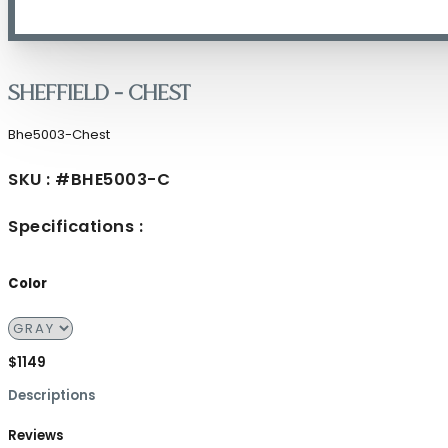
Sheffield – Chest
Bhe5003-Chest
SKU : #BHE5003-C
Specifications :
Color
$1149
Descriptions
Reviews