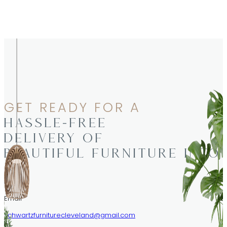
GET READY FOR A
HASSLE-FREE
DELIVERY OF
BEAUTIFUL FURNITURE INTO
Email
schwartzfurniturecleveland@gmail.com