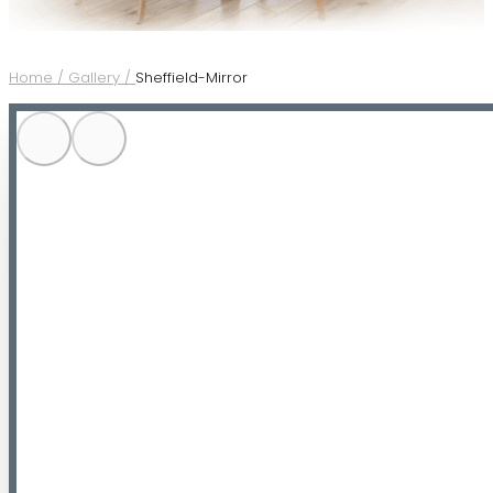
Home /
Gallery /
Sheffield-Mirror