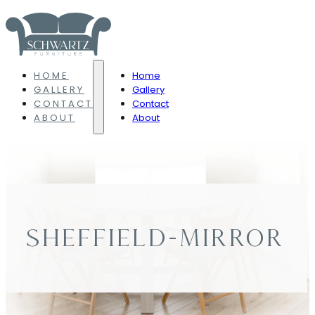
HOME
Home
GALLERY
Gallery
CONTACT
Contact
ABOUT
About
SHEFFIELD-MIRROR