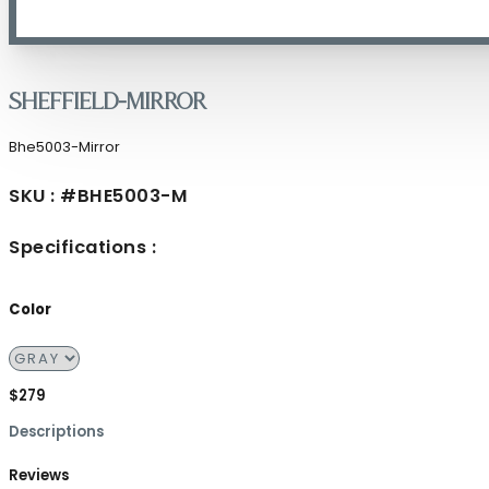
Sheffield-Mirror
Bhe5003-Mirror
SKU : #BHE5003-M
Specifications :
Color
$279
Descriptions
Reviews