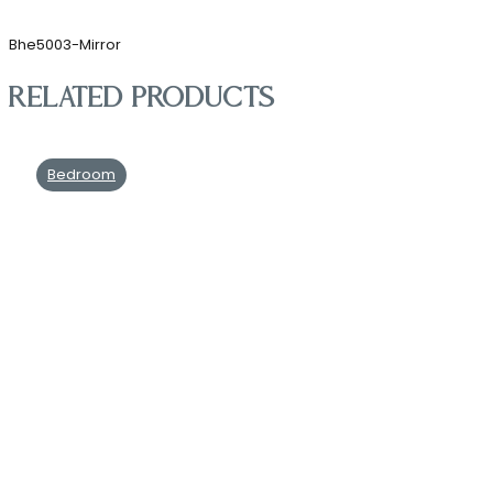
Bhe5003-Mirror
Related products
Bedroom