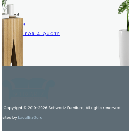
Call/Text
216.633.1244
CALL US FOR A QUOTE
Copyright © 2019-2026 Schwartz Furniture, All rights reserved.
sites by
LocalBizGuru