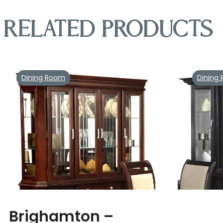
Related products
Dining Room
Dining
Brighamton –