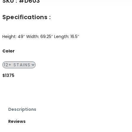
SKU : #D603
Specifications :
Height: 49″
Width: 69.25″
Length: 16.5″
Color
$1375
Descriptions
Reviews