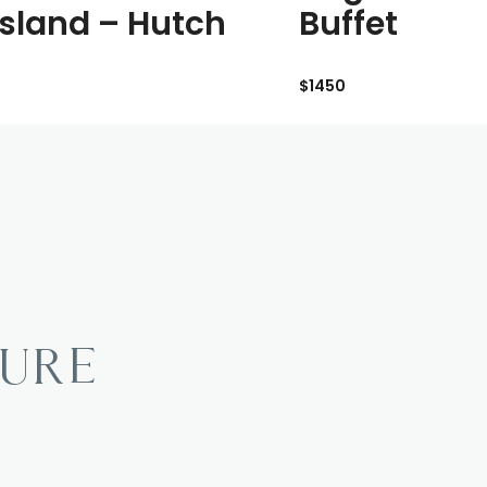
 Island – Hutch
Buffet
$1450
TURE
?