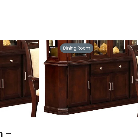
Dining Room
n –