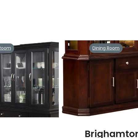
 Room
Dining Room
Brighamto