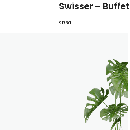
Swisser – Buffet
$1750