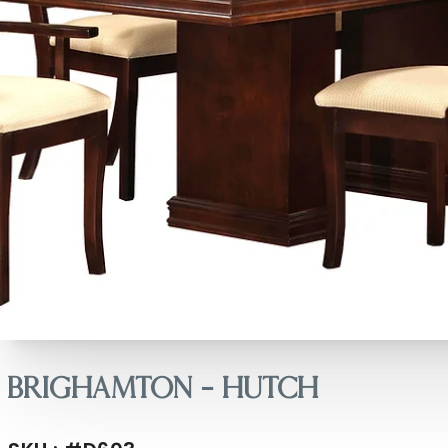
Brighamton – Hutch