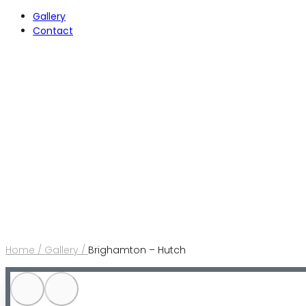
Gallery
Contact
Home /
Gallery /
Brighamton – Hutch