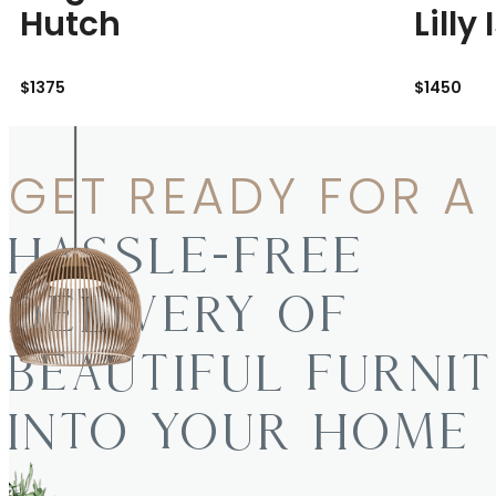
Hutch
Lilly
$1375
$1450
GET READY FOR A
HASSLE-FREE
DELIVERY OF
BEAUTIFUL FURNI
INTO YOUR HOME