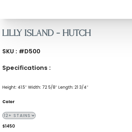
Lilly Island – Hutch
SKU : #D500
Specifications :
Height: 41.5″
Width: 72 5/8″
Length: 21 3/4″
Color
$1450