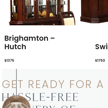
Brighamton –
Hutch
Swi
$1375
$1750
GET READY FOR A
HASSLE-FREE