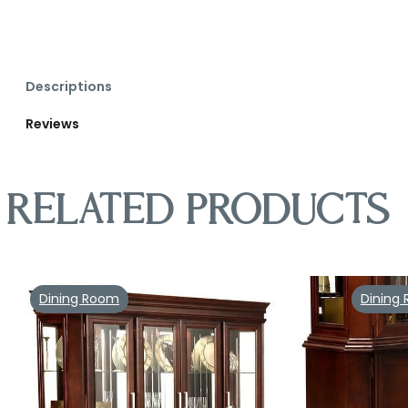
Descriptions
Reviews
Related products
Dining Room
Dining