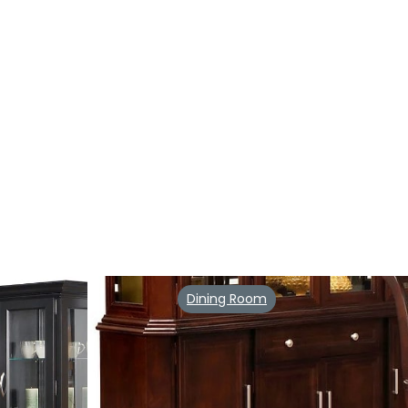
Dining Room