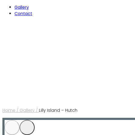
Gallery
Contact
Home /
Gallery /
Lilly Island – Hutch