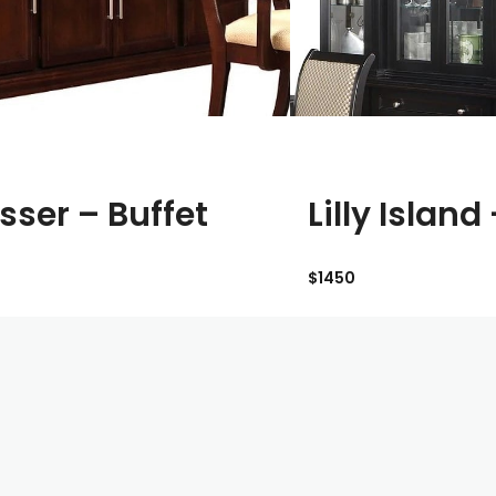
sser – Buffet
Lilly Island
$1450