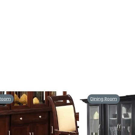
 Room
Dining Room