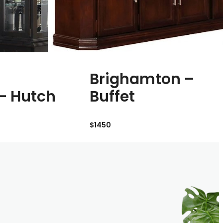
Brighamton –
 – Hutch
Buffet
$1450